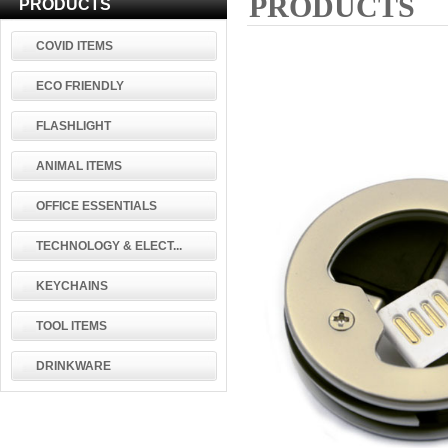
PRODUCTS
PRODUCTS
COVID ITEMS
ECO FRIENDLY
FLASHLIGHT
ANIMAL ITEMS
OFFICE ESSENTIALS
TECHNOLOGY & ELECT...
KEYCHAINS
TOOL ITEMS
DRINKWARE