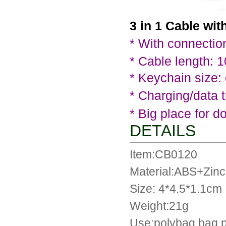
3 in 1 Cable wit
*
With connection
* Cable length: 
* Keychain size:
*
Charging/data t
* Big place for d
DETAILS
Item:CB0120
Material:ABS+Zinc 
Size: 4*4.5*1.1cm
Weight:21g
Use:polybag bag 