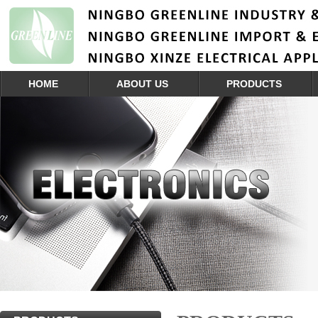
HOME
ABOUT US
PRODUCTS