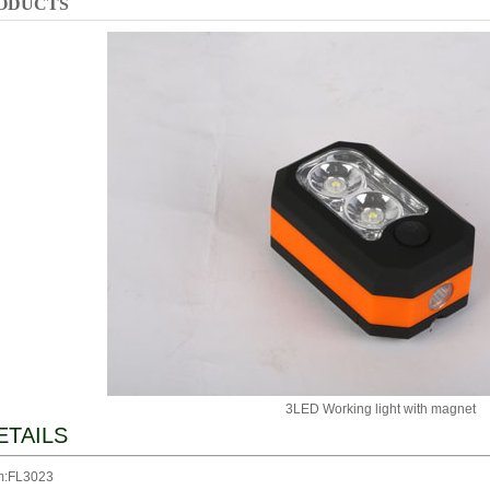
ODUCTS
3LED Working light with magnet
ETAILS
m:FL3023