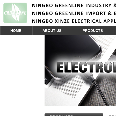
HOME
ABOUT US
PRODUCTS