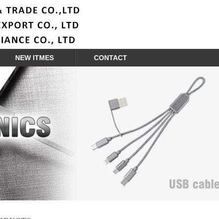
NEW ITMES
CONTACT