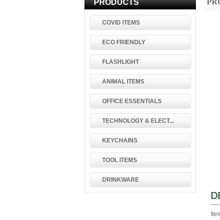
PR
PRODUCTS
COVID ITEMS
ECO FRIENDLY
FLASHLIGHT
ANIMAL ITEMS
OFFICE ESSENTIALS
TECHNOLOGY & ELECT...
KEYCHAINS
TOOL ITEMS
DRINKWARE
D
Ite