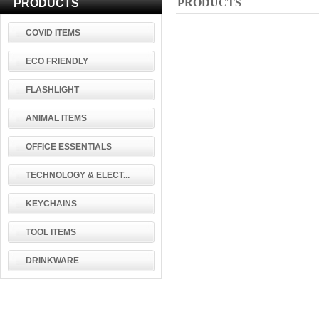
PRODUCTS
PRODUCTS
COVID ITEMS
ECO FRIENDLY
FLASHLIGHT
ANIMAL ITEMS
OFFICE ESSENTIALS
TECHNOLOGY & ELECT...
KEYCHAINS
TOOL ITEMS
DRINKWARE