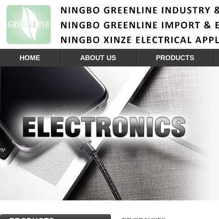
HOME
ABOUT US
PRODUCTS