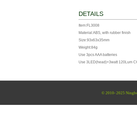
DETAILS
Item:FL3008
Material:ABS, with rubber finish
Size:93x63x35mm
Weight:84g
Use 3pcs AAA batteries
Use 3LED(head)+3watt 120Lum CO
© 2010- 2025 Ningbo