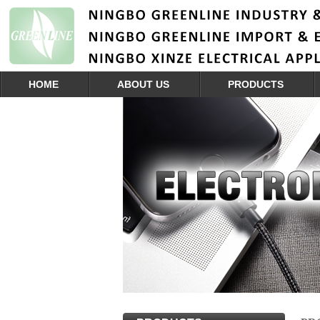
HOME
ABOUT US
PRODUCTS