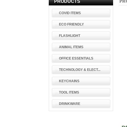
PR
PRODUCTS
COVID ITEMS
ECO FRIENDLY
FLASHLIGHT
ANIMAL ITEMS
OFFICE ESSENTIALS
TECHNOLOGY & ELECT...
KEYCHAINS
TOOL ITEMS
DRINKWARE