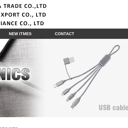
NEW ITMES
CONTACT