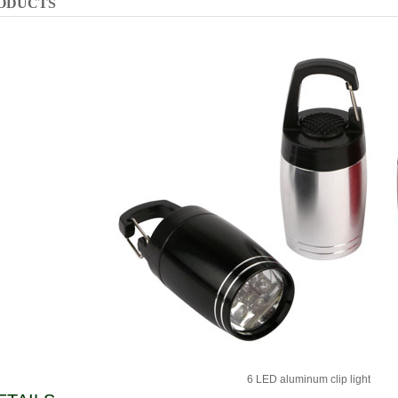
ODUCTS
6 LED aluminum clip light