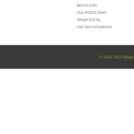
Item:FL0291
Size:Φ36X128mm
Weight:118.5g
Use 3pcs AA batteries
© 2010- 2025 Ningbo