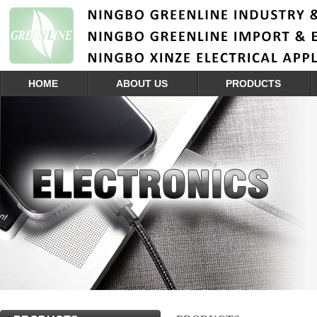
HOME
ABOUT US
PRODUCTS