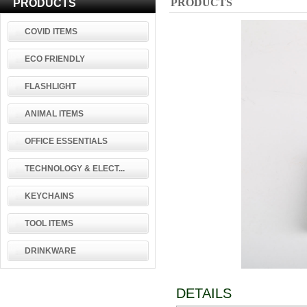
PRODUCTS
PRODUCTS
COVID ITEMS
ECO FRIENDLY
FLASHLIGHT
ANIMAL ITEMS
OFFICE ESSENTIALS
TECHNOLOGY & ELECT...
KEYCHAINS
TOOL ITEMS
DRINKWARE
DETAILS