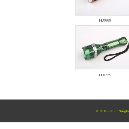
FL0669
FL0725
© 2010- 2025 Ningbo