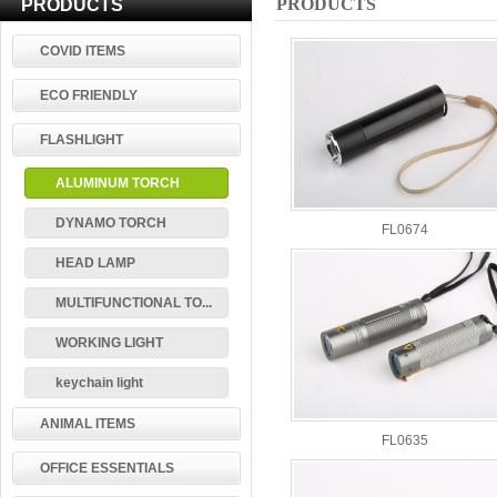
PRODUCTS
PRODUCTS
COVID ITEMS
ECO FRIENDLY
FLASHLIGHT
ALUMINUM TORCH
DYNAMO TORCH
FL0674
HEAD LAMP
MULTIFUNCTIONAL TO...
WORKING LIGHT
keychain light
ANIMAL ITEMS
FL0635
OFFICE ESSENTIALS