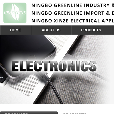
HOME
ABOUT US
PRODUCTS